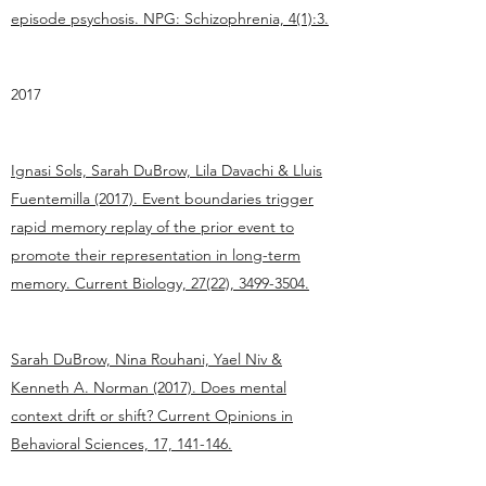
episode psychosis. NPG: Schizophrenia, 4(1):3.
2017
Ignasi Sols, Sarah DuBrow, Lila Davachi & Lluis
Fuentemilla (2017). Event boundaries trigger
rapid memory replay of the prior event to
promote their representation in long-term
memory. Current Biology, 27(22), 3499-3504.
Sarah DuBrow, Nina Rouhani, Yael Niv &
Kenneth A. Norman (2017). Does mental
context drift or shift? Current Opinions in
Behavioral Sciences, 17, 141-146.