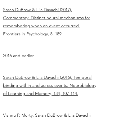
Sarah DuBrow & Lila Davachi (2017).
Commentary: Distinct neural mechanisms for
remembering when an event occurred.
Frontiers in Psychology, 8, 189.
2016 and earlier
Sarah DuBrow & Lila Davachi (2016). Temporal
binding within and across events. Neurobiology
of Learning and Memory, 134, 107-114.
Vishnu P. Murty, Sarah DuBrow & Lila Davachi
(2015). The simple act of choosing influences
declarative memory. Journal of Neuroscience,