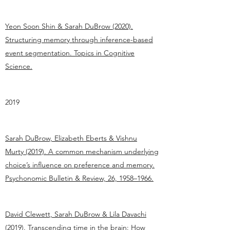
Yeon Soon Shin & Sarah DuBrow (2020).
Structuring memory through inference-based
event segmentation. Topics in Cognitive
Science.
2019
Sarah DuBrow, Elizabeth Eberts & Vishnu
Murty (2019). A common mechanism underlying
choice’s influence on preference and memory.
Psychonomic Bulletin & Review, 26, 1958–1966.
David Clewett, Sarah DuBrow & Lila Davachi
(2019). Transcending time in the brain: How