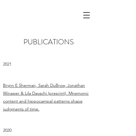
PUBLICATIONS
2021
Brynn E Sherman, Sarah DuBrow, Jonathan
Winawer & Lila Davachi (preprint). Mnemonic
content and hippocampal patterns shape
judgments of time.
2020