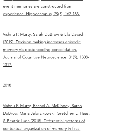
event memories are constructed from
experience. Hippocampus, 29(3), 162-183.
Vishnu P. Murty, Sarah DuBrow & Lila Davachi
(2019). Decision making increases episodic
memory via postencoding consolidation.
Journal of Cognitive Neuroscience, 31(9), 1308-
1317.
2018
Vishnu P. Murty, Rachel A. McKinney, Sarah
DuBrow, Maria Jalbrzikowski, Gretchen L. Haas,
& Beatriz Luna (2018). Differential patterns of
contextual organization of memory in first-